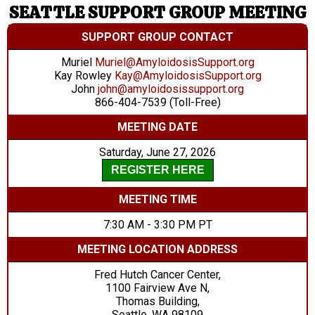
SEATTLE SUPPORT GROUP MEETING
SUPPORT GROUP CONTACT
Muriel
Muriel@AmyloidosisSupport.org
Kay Rowley
Kay@AmyloidosisSupport.org
John
john@amyloidosissupport.org
866-404-7539 (Toll-Free)
MEETING DATE
Saturday, June 27, 2026
REGISTER HERE
MEETING TIME
7:30 AM - 3:30 PM PT
MEETING LOCATION ADDRESS
Fred Hutch Cancer Center,
1100 Fairview Ave N,
Thomas Building,
Seattle, WA 98109