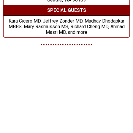
SPECIAL GUESTS
Kara Cicero MD, Jeffrey Zonder MD, Madhav Dhodapkar
MBBS, Mary Rasmussen MS, Richard Cheng MD, Ahmad
Masri MD, and more