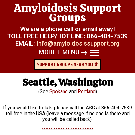
Amyloidosis Support
Groups
We are a phone call or email away!
TOLL FREE HELP/HOT LINE:
866-404-7539
EMAIL:
Info@amyloidosissupport.org
MOBILE MENU
SUPPORT GROUPS NEAR YOU ⇳
Seattle, Washington
(See
Spokane
and
Portland
)
If you would like to talk, please call the ASG at 866-404-7539
toll free in the USA (leave a message if no one is there and
you will be called back).