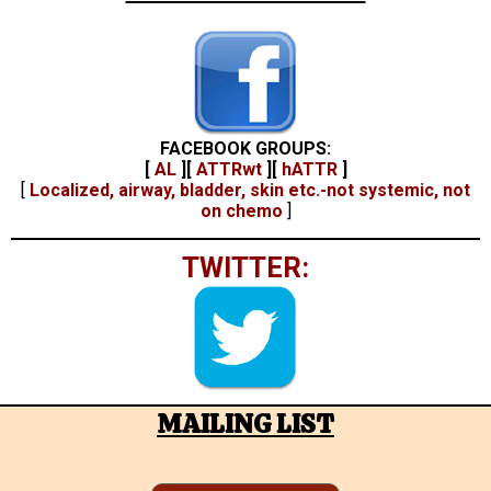
FACEBOOK GROUPS:
[
AL
]
[
ATTRwt
]
[
hATTR
]
[
Localized, airway, bladder, skin etc.-not systemic, not
on chemo
]
TWITTER:
MAILING LIST