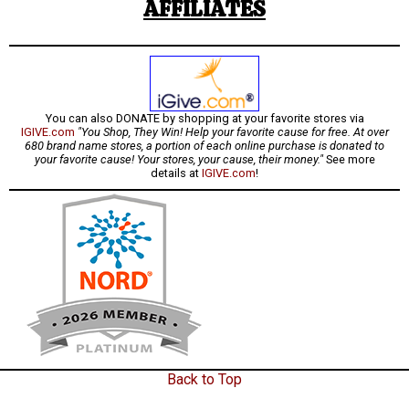
AFFILIATES
You can also DONATE by shopping at your favorite stores via
IGIVE.com
"You Shop, They Win! Help your favorite cause for free. At over
680 brand name stores, a portion of each online purchase is donated to
your favorite cause! Your stores, your cause, their money."
See more
details at
IGIVE.com
!
Back to Top