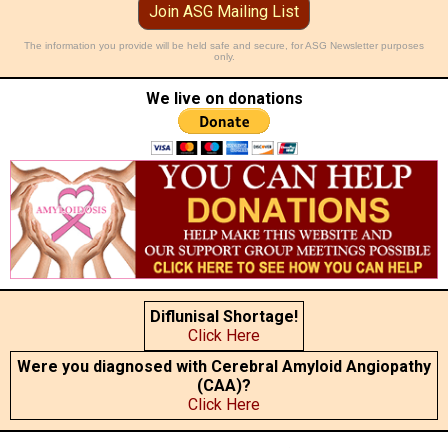
Join ASG Mailing List
The information you provide will be held safe and secure, for ASG Newsletter purposes
only.
We live on donations
Diflunisal Shortage!
Click Here
Were you diagnosed with Cerebral Amyloid Angiopathy
(CAA)?
Click Here