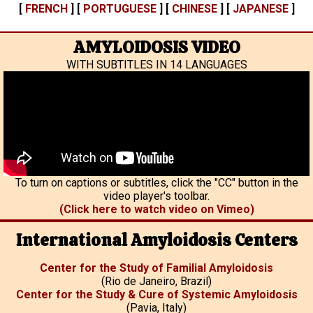
[
FRENCH
] [
PORTUGUESE
] [
CHINESE
] [
JAPANESE
]
AMYLOIDOSIS VIDEO
WITH SUBTITLES IN 14 LANGUAGES
To turn on captions or subtitles, click the "CC" button in the
video player's toolbar.
(Click here to watch video on Vimeo)
International Amyloidosis Centers
Center for the Study of Familial Amyloidosis
(Rio de Janeiro, Brazil)
Center for the Study & Cure of Systemic Amyloidosis
(Pavia, Italy)