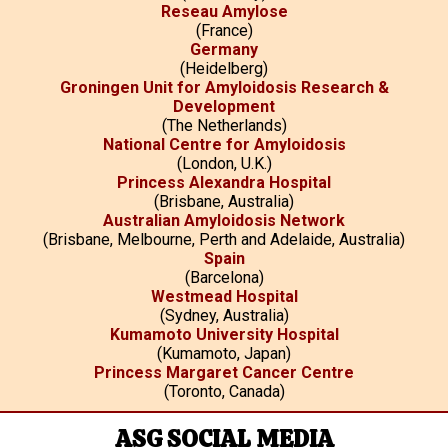
Reseau Amylose
(France)
Germany
(Heidelberg)
Groningen Unit for Amyloidosis Research &
Development
(The Netherlands)
National Centre for Amyloidosis
(London, U.K.)
Princess Alexandra Hospital
(Brisbane, Australia)
Australian Amyloidosis Network
(Brisbane, Melbourne, Perth and Adelaide, Australia)
Spain
(Barcelona)
Westmead Hospital
(Sydney, Australia)
Kumamoto University Hospital
(Kumamoto, Japan)
Princess Margaret Cancer Centre
(Toronto, Canada)
ASG SOCIAL MEDIA