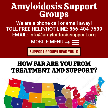
Amyloidosis Support
Groups
We are a phone call or email away!
TOLL FREE HELP/HOT LINE:
866-404-7539
EMAIL:
Info@amyloidosissupport.org
MOBILE MENU
SUPPORT GROUPS NEAR YOU ⇳
HOW FAR ARE YOU FROM
TREATMENT AND SUPPORT?