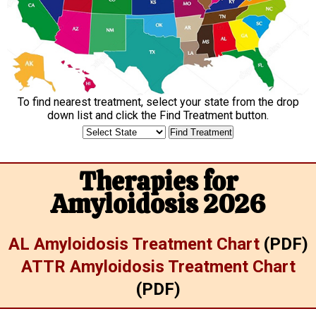
To find nearest treatment, select your state from the drop
down list and click the
Find Treatment
button.
Therapies for
Amyloidosis 2026
AL Amyloidosis Treatment Chart
(PDF)
ATTR Amyloidosis Treatment Chart
(PDF)