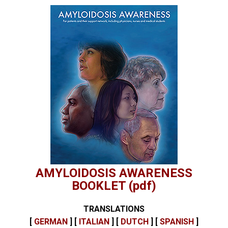
AMYLOIDOSIS AWARENESS
BOOKLET (pdf)
TRANSLATIONS
[
GERMAN
] [
ITALIAN
] [
DUTCH
] [
SPANISH
]